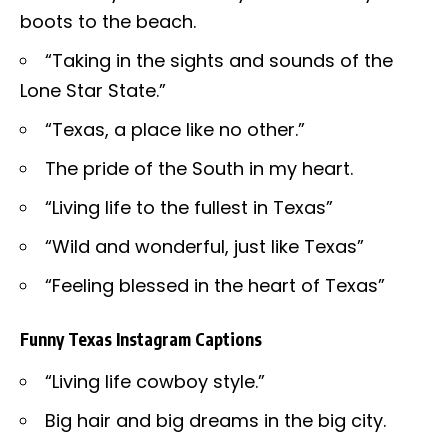
boots to the beach.
“Taking in the sights and sounds of the
Lone Star State.”
“Texas, a place like no other.”
The pride of the South in my heart.
“Living life to the fullest in Texas”
“Wild and wonderful, just like Texas”
“Feeling blessed in the heart of Texas”
Funny Texas Instagram Captions
“Living life cowboy style.”
Big hair and big dreams in the big city.