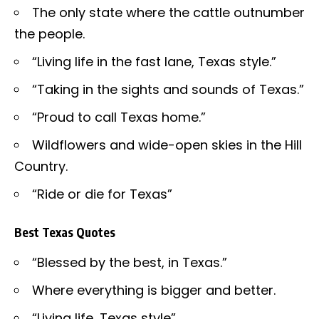
The only state where the cattle outnumber
the people.
“Living life in the fast lane, Texas style.”
“Taking in the sights and sounds of Texas.”
“Proud to call Texas home.”
Wildflowers and wide-open skies in the Hill
Country.
“Ride or die for Texas”
Best Texas Quotes
“Blessed by the best, in Texas.”
Where everything is bigger and better.
“Living life, Texas style”