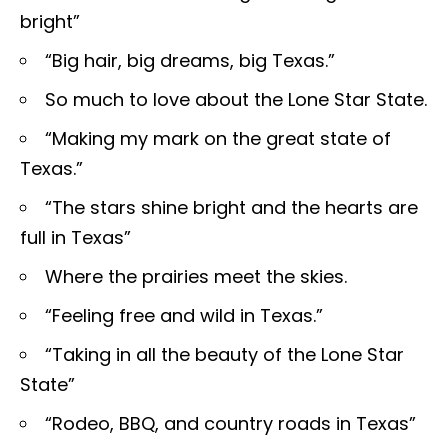
bright”
“Big hair, big dreams, big Texas.”
So much to love about the Lone Star State.
“Making my mark on the great state of
Texas.”
“The stars shine bright and the hearts are
full in Texas”
Where the prairies meet the skies.
“Feeling free and wild in Texas.”
“Taking in all the beauty of the Lone Star
State”
“Rodeo, BBQ, and country roads in Texas”