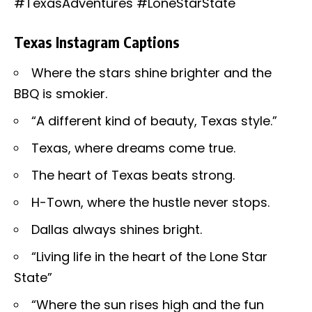
#TexasAdventures #LoneStarState
Texas Instagram Captions
Where the stars shine brighter and the
BBQ is smokier.
“A different kind of beauty, Texas style.”
Texas, where dreams come true.
The heart of Texas beats strong.
H-Town, where the hustle never stops.
Dallas always shines bright.
“Living life in the heart of the Lone Star
State”
“Where the sun rises high and the fun