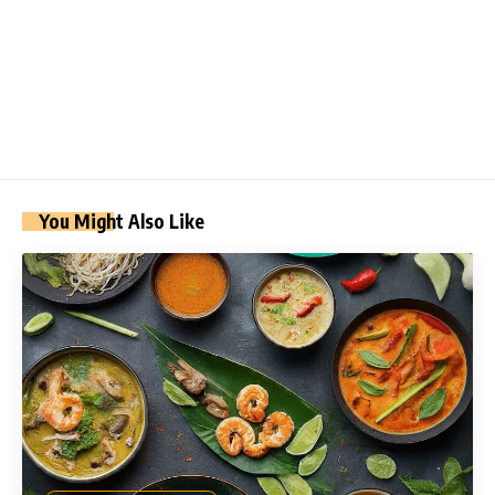
You Might Also Like