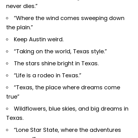
never dies.”
“Where the wind comes sweeping down
the plain.”
Keep Austin weird.
“Taking on the world, Texas style.”
The stars shine bright in Texas.
“Life is a rodeo in Texas.”
“Texas, the place where dreams come
true”
Wildflowers, blue skies, and big dreams in
Texas.
“Lone Star State, where the adventures