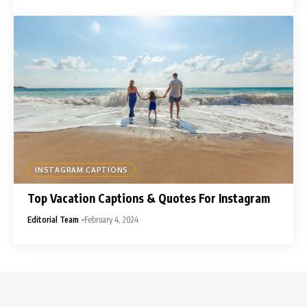
INSTAGRAM CAPTIONS
Top Vacation Captions & Quotes For Instagram
Editorial Team
February 4, 2024