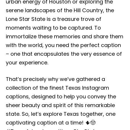
urban energy of Houston or exploring the
serene landscapes of the Hill Country, the
Lone Star State is a treasure trove of
moments waiting to be captured. To
immortalize these memories and share them
with the world, you need the perfect caption
– one that encapsulates the very essence of
your experience.
That’s precisely why we’ve gathered a
collection of the finest Texas Instagram
captions, designed to help you convey the
sheer beauty and spirit of this remarkable
state. So, let’s explore Texas together, one
captivating caption at a time! 🌵🤠