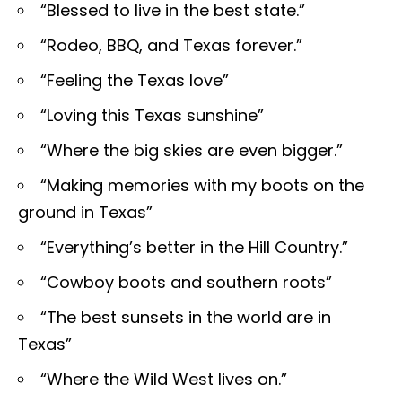
“Blessed to live in the best state.”
“Rodeo, BBQ, and Texas forever.”
“Feeling the Texas love”
“Loving this Texas sunshine”
“Where the big skies are even bigger.”
“Making memories with my boots on the
ground in Texas”
“Everything’s better in the Hill Country.”
“Cowboy boots and southern roots”
“The best sunsets in the world are in
Texas”
“Where the Wild West lives on.”