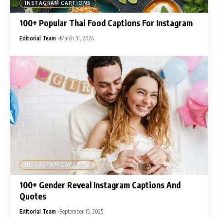
INSTAGRAM CAPTIONS
100+ Popular Thai Food Captions For Instagram
Editorial Team
March 31, 2024
INSTAGRAM CAPTIONS
100+ Gender Reveal Instagram Captions And
Quotes
Editorial Team
September 15, 2025