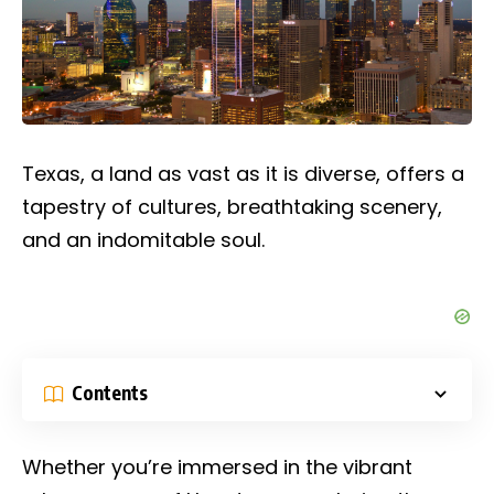
Texas, a land as vast as it is diverse, offers a
tapestry of cultures, breathtaking scenery,
and an indomitable soul.
Contents
Whether you’re immersed in the vibrant