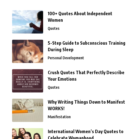
100+ Quotes About Independent
Women
Quotes
5-Step Guide to Subconscious Training
During Sleep
Personal Development
Crush Quotes That Perfectly Describe
Your Emotions
Quotes
Why Writing Things Down to Manifest
WORKS!
Manifestation
International Women’s Day Quotes to
Celebrate Womanhood