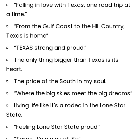
“Falling in love with Texas, one road trip at
a time.”
“From the Gulf Coast to the Hill Country,
Texas is home”
“TEXAS strong and proud.”
The only thing bigger than Texas is its
heart.
The pride of the South in my soul.
“Where the big skies meet the big dreams”
Living life like it’s a rodeo in the Lone Star
State.
“Feeling Lone Star State proud.”
“Texas, it’s a way of life”