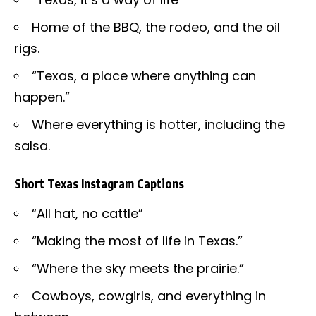
Home of the BBQ, the rodeo, and the oil
rigs.
“Texas, a place where anything can
happen.”
Where everything is hotter, including the
salsa.
Short Texas Instagram Captions
“All hat, no cattle”
“Making the most of life in Texas.”
“Where the sky meets the prairie.”
Cowboys, cowgirls, and everything in