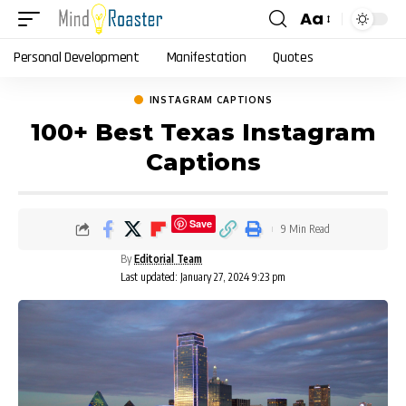
Aa
Font
Resizer
Personal Development
Manifestation
Quotes
INSTAGRAM CAPTIONS
100+ Best Texas Instagram
Captions
Save
9 Min Read
By
Editorial Team
Last updated: January 27, 2024 9:23 pm