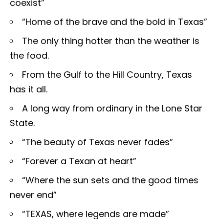
coexist”
“Home of the brave and the bold in Texas”
The only thing hotter than the weather is
the food.
From the Gulf to the Hill Country, Texas
has it all.
A long way from ordinary in the Lone Star
State.
“The beauty of Texas never fades”
“Forever a Texan at heart”
“Where the sun sets and the good times
never end”
“TEXAS, where legends are made”