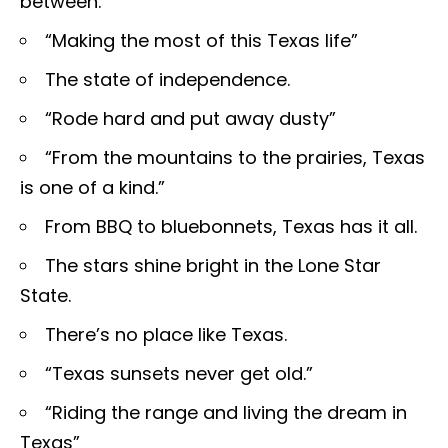
between.
“Making the most of this Texas life”
The state of independence.
“Rode hard and put away dusty”
“From the mountains to the prairies, Texas
is one of a kind.”
From BBQ to bluebonnets, Texas has it all.
The stars shine bright in the Lone Star
State.
There’s no place like Texas.
“Texas sunsets never get old.”
“Riding the range and living the dream in
Texas”