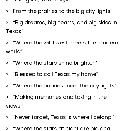
From the prairies to the big city lights.
“Big dreams, big hearts, and big skies in
Texas”
“Where the wild west meets the modern
world”
“Where the stars shine brighter.”
“Blessed to call Texas my home”
“Where the prairies meet the city lights”
“Making memories and taking in the
views.”
“Never forget, Texas is where I belong.”
“Where the stars at night are big and