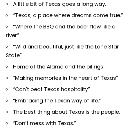
A little bit of Texas goes a long way.
“Texas, a place where dreams come true.”
“Where the BBQ and the beer flow like a
river”
“Wild and beautiful, just like the Lone Star
State”
Home of the Alamo and the oil rigs.
“Making memories in the heart of Texas”
“Can’t beat Texas hospitality”
“Embracing the Texan way of life.”
The best thing about Texas is the people.
“Don’t mess with Texas.”