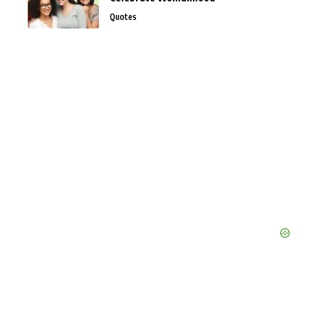
Quotes