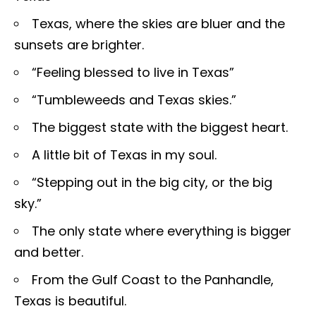
Texas, where the skies are bluer and the
sunsets are brighter.
“Feeling blessed to live in Texas”
“Tumbleweeds and Texas skies.”
The biggest state with the biggest heart.
A little bit of Texas in my soul.
“Stepping out in the big city, or the big
sky.”
The only state where everything is bigger
and better.
From the Gulf Coast to the Panhandle,
Texas is beautiful.