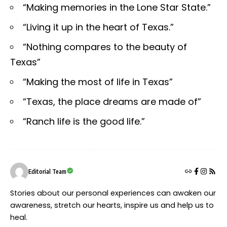
“Making memories in the Lone Star State.”
“Living it up in the heart of Texas.”
“Nothing compares to the beauty of
Texas”
“Making the most of life in Texas”
“Texas, the place dreams are made of”
“Ranch life is the good life.”
Editorial Team
Stories about our personal experiences can awaken our
awareness, stretch our hearts, inspire us and help us to
heal.