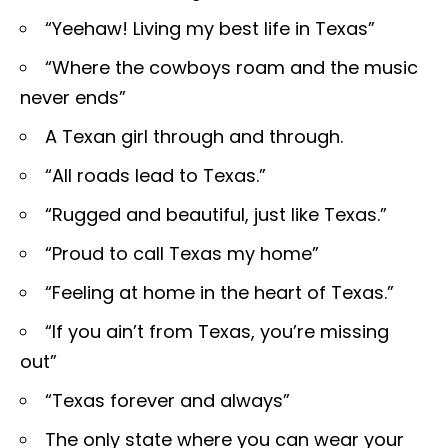
“Yeehaw! Living my best life in Texas”
“Where the cowboys roam and the music
never ends”
A Texan girl through and through.
“All roads lead to Texas.”
“Rugged and beautiful, just like Texas.”
“Proud to call Texas my home”
“Feeling at home in the heart of Texas.”
“If you ain’t from Texas, you’re missing
out”
“Texas forever and always”
The only state where you can wear your