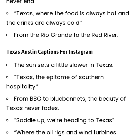
never end”
“Texas, where the food is always hot and
the drinks are always cold.”
From the Rio Grande to the Red River.
Texas Austin Captions For Instagram
The sun sets a little slower in Texas.
“Texas, the epitome of southern
hospitality.”
From BBQ to bluebonnets, the beauty of
Texas never fades.
“Saddle up, we’re heading to Texas”
“Where the oil rigs and wind turbines