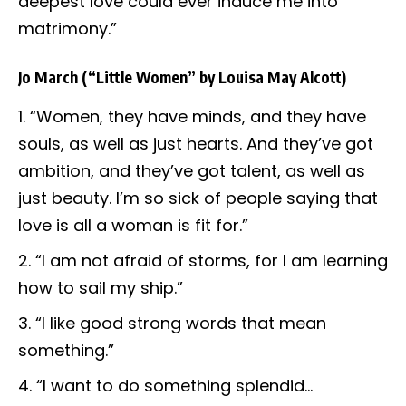
deepest love could ever induce me into
matrimony.”
Jo March
(“Little Women” by Louisa May Alcott)
“Women, they have minds, and they have
souls, as well as just hearts. And they’ve got
ambition, and they’ve got talent, as well as
just beauty. I’m so sick of people saying that
love is all a woman is fit for.”
“I am not afraid of storms, for I am learning
how to sail my ship.”
“I like good strong words that mean
something.”
“I want to do something splendid…