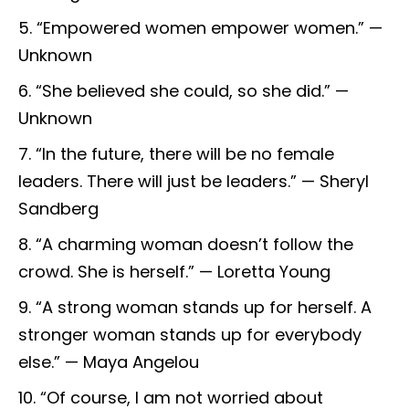
“Empowered women empower women.” —
Unknown
“She believed she could, so she did.” —
Unknown
“In the future, there will be no female
leaders. There will just be leaders.” — Sheryl
Sandberg
“A charming woman doesn’t follow the
crowd. She is herself.” — Loretta Young
“A strong woman stands up for herself. A
stronger woman stands up for everybody
else.” — Maya Angelou
“Of course, I am not worried about