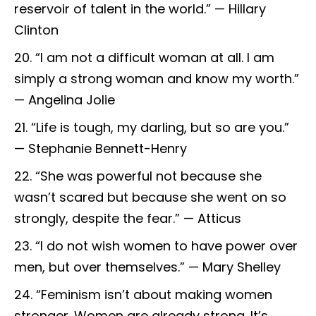
reservoir of talent in the world.” — Hillary
Clinton
“I am not a difficult woman at all. I am
simply a strong woman and know my worth.”
— Angelina Jolie
“Life is tough, my darling, but so are you.”
— Stephanie Bennett-Henry
“She was powerful not because she
wasn’t scared but because she went on so
strongly, despite the fear.” — Atticus
“I do not wish women to have power over
men, but over themselves.” — Mary Shelley
“Feminism isn’t about making women
stronger. Women are already strong. It’s