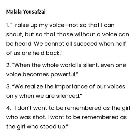
Malala Yousafzai
“I raise up my voice—not so that I can
shout, but so that those without a voice can
be heard. We cannot all succeed when half
of us are held back.”
“When the whole world is silent, even one
voice becomes powerful.”
“We realize the importance of our voices
only when we are silenced.”
“I don’t want to be remembered as the girl
who was shot. I want to be remembered as
the girl who stood up.”