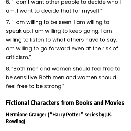
“I don’t want other people to decide who I
am. I want to decide that for myself.”
“I am willing to be seen. I am willing to
speak up. I am willing to keep going. I am
willing to listen to what others have to say. I
am willing to go forward even at the risk of
criticism.”
“Both men and women should feel free to
be sensitive. Both men and women should
feel free to be strong.”
Fictional Characters from Books and Movies
Hermione Granger
(“Harry Potter” series by J.K.
Rowling)