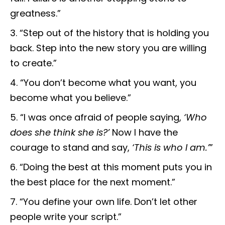
greatness.”
“Step out of the history that is holding you
back. Step into the new story you are willing
to create.”
“You don’t become what you want, you
become what you believe.”
“I was once afraid of people saying,
‘Who
does she think she is?’
Now I have the
courage to stand and say,
‘This is who I am.’
”
“Doing the best at this moment puts you in
the best place for the next moment.”
“You define your own life. Don’t let other
people write your script.”