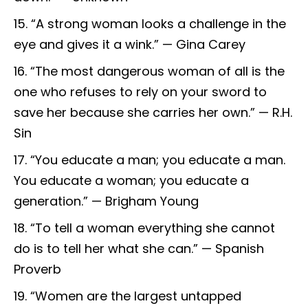
“A strong woman looks a challenge in the
eye and gives it a wink.” — Gina Carey
“The most dangerous woman of all is the
one who refuses to rely on your sword to
save her because she carries her own.” — R.H.
Sin
“You educate a man; you educate a man.
You educate a woman; you educate a
generation.” — Brigham Young
“To tell a woman everything she cannot
do is to tell her what she can.” — Spanish
Proverb
“Women are the largest untapped