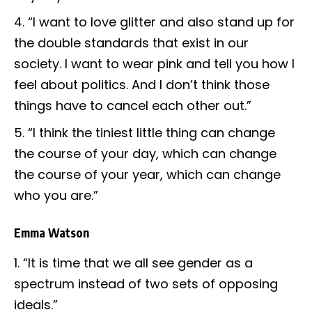
“I want to love glitter and also stand up for
the double standards that exist in our
society. I want to wear pink and tell you how I
feel about politics. And I don’t think those
things have to cancel each other out.”
“I think the tiniest little thing can change
the course of your day, which can change
the course of your year, which can change
who you are.”
Emma Watson
“It is time that we all see gender as a
spectrum instead of two sets of opposing
ideals.”