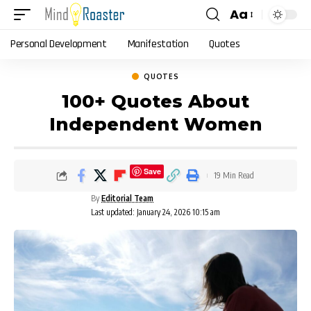
Aa
Font
Resizer
Personal Development
Manifestation
Quotes
QUOTES
100+ Quotes About
Independent Women
Save
19 Min Read
By
Editorial Team
Last updated: January 24, 2026 10:15 am