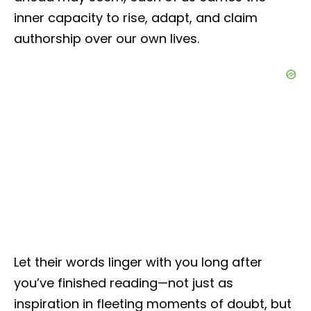
inner capacity to rise, adapt, and claim
authorship over our own lives.
Let their words linger with you long after
you’ve finished reading—not just as
inspiration in fleeting moments of doubt, but