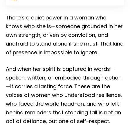
There’s a quiet power in a woman who
knows who she is—someone grounded in her
own strength, driven by conviction, and
unafraid to stand alone if she must. That kind
of presence is impossible to ignore.
And when her spirit is captured in words—
spoken, written, or embodied through action
—it carries a lasting force. These are the
voices of women who understood resilience,
who faced the world head-on, and who left
behind reminders that standing tall is not an
act of defiance, but one of self-respect.