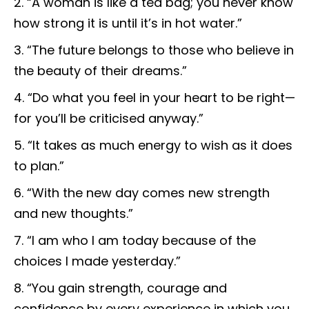
“A woman is like a tea bag; you never know
how strong it is until it’s in hot water.”
“The future belongs to those who believe in
the beauty of their dreams.”
“Do what you feel in your heart to be right—
for you’ll be criticised anyway.”
“It takes as much energy to wish as it does
to plan.”
“With the new day comes new strength
and new thoughts.”
“I am who I am today because of the
choices I made yesterday.”
“You gain strength, courage and
confidence by every experience in which you