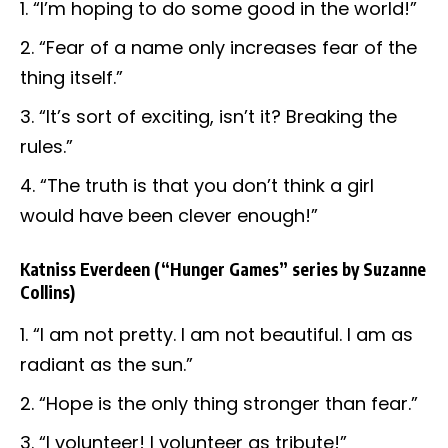
“I’m hoping to do some good in the world!”
“Fear of a name only increases fear of the
thing itself.”
“It’s sort of exciting, isn’t it? Breaking the
rules.”
“The truth is that you don’t think a girl
would have been clever enough!”
Katniss Everdeen
(“Hunger Games” series by Suzanne
Collins)
“I am not pretty. I am not beautiful. I am as
radiant as the sun.”
“Hope is the only thing stronger than fear.”
“I volunteer! I volunteer as tribute!”