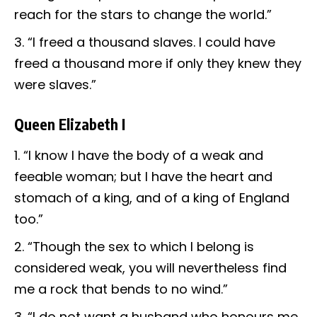
reach for the stars to change the world.”
“I freed a thousand slaves. I could have
freed a thousand more if only they knew they
were slaves.”
Queen Elizabeth I
“I know I have the body of a weak and
feeable woman; but I have the heart and
stomach of a king, and of a king of England
too.”
“Though the sex to which I belong is
considered weak, you will nevertheless find
me a rock that bends to no wind.”
“I do not want a husband who honours me