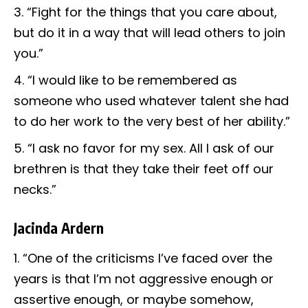
“Fight for the things that you care about,
but do it in a way that will lead others to join
you.”
“I would like to be remembered as
someone who used whatever talent she had
to do her work to the very best of her ability.”
“I ask no favor for my sex. All I ask of our
brethren is that they take their feet off our
necks.”
Jacinda Ardern
“One of the criticisms I’ve faced over the
years is that I’m not aggressive enough or
assertive enough, or maybe somehow,