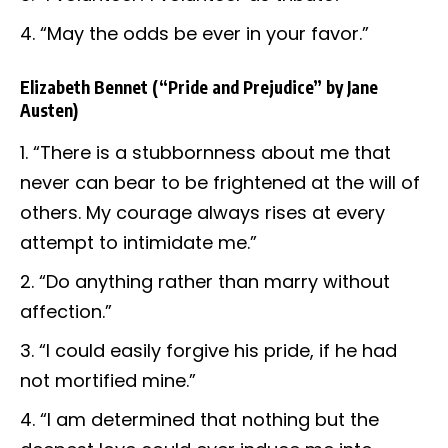
“May the odds be ever in your favor.”
Elizabeth Bennet
(“Pride and Prejudice” by Jane
Austen)
“There is a stubbornness about me that
never can bear to be frightened at the will of
others. My courage always rises at every
attempt to intimidate me.”
“Do anything rather than marry without
affection.”
“I could easily forgive his pride, if he had
not mortified mine.”
“I am determined that nothing but the