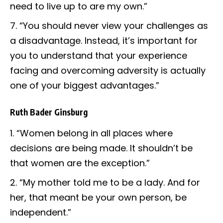
need to live up to are my own.”
“You should never view your challenges as
a disadvantage. Instead, it’s important for
you to understand that your experience
facing and overcoming adversity is actually
one of your biggest advantages.”
Ruth Bader Ginsburg
“Women belong in all places where
decisions are being made. It shouldn’t be
that women are the exception.”
“My mother told me to be a lady. And for
her, that meant be your own person, be
independent.”