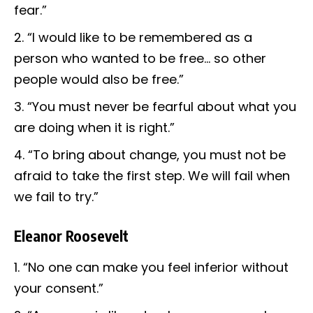
fear.”
“I would like to be remembered as a
person who wanted to be free… so other
people would also be free.”
“You must never be fearful about what you
are doing when it is right.”
“To bring about change, you must not be
afraid to take the first step. We will fail when
we fail to try.”
Eleanor Roosevelt
“No one can make you feel inferior without
your consent.”