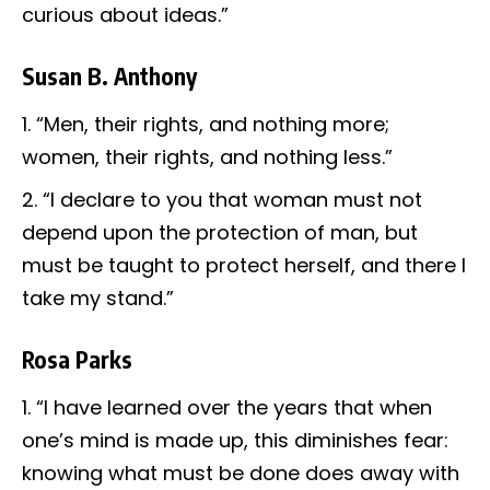
curious about ideas.”
Susan B. Anthony
“Men, their rights, and nothing more;
women, their rights, and nothing less.”
“I declare to you that woman must not
depend upon the protection of man, but
must be taught to protect herself, and there I
take my stand.”
Rosa Parks
“I have learned over the years that when
one’s mind is made up, this diminishes fear:
knowing what must be done does away with