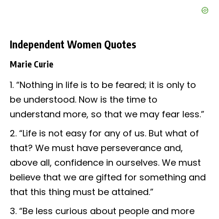
Independent Women Quotes
Marie Curie
“Nothing in life is to be feared; it is only to
be understood. Now is the time to
understand more, so that we may fear less.”
“Life is not easy for any of us. But what of
that? We must have perseverance and,
above all, confidence in ourselves. We must
believe that we are gifted for something and
that this thing must be attained.”
“Be less curious about people and more