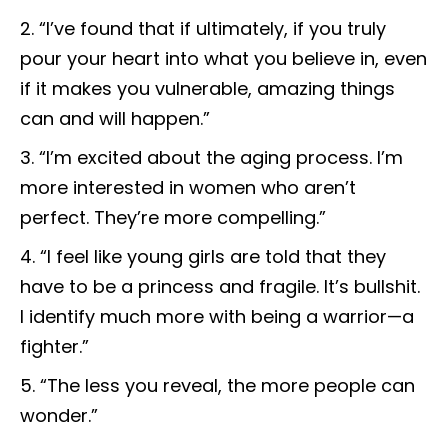
“I’ve found that if ultimately, if you truly
pour your heart into what you believe in, even
if it makes you vulnerable, amazing things
can and will happen.”
“I’m excited about the aging process. I’m
more interested in women who aren’t
perfect. They’re more compelling.”
“I feel like young girls are told that they
have to be a princess and fragile. It’s bullshit.
I identify much more with being a warrior—a
fighter.”
“The less you reveal, the more people can
wonder.”