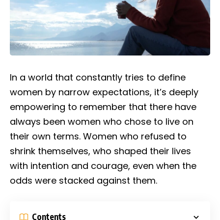
In a world that constantly tries to define
women by narrow expectations, it’s deeply
empowering to remember that there have
always been women who chose to live on
their own terms. Women who refused to
shrink themselves, who shaped their lives
with intention and courage, even when the
odds were stacked against them.
Contents