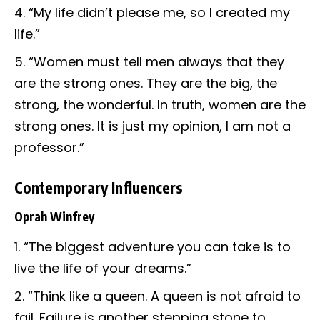
“My life didn’t please me, so I created my
life.”
“Women must tell men always that they
are the strong ones. They are the big, the
strong, the wonderful. In truth, women are the
strong ones. It is just my opinion, I am not a
professor.”
Contemporary Influencers
Oprah Winfrey
“The biggest adventure you can take is to
live the life of your dreams.”
“Think like a queen. A queen is not afraid to
fail. Failure is another stepping stone to