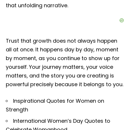
that unfolding narrative.
Trust that growth does not always happen
all at once. It happens day by day, moment
by moment, as you continue to show up for
yourself. Your journey matters, your voice
matters, and the story you are creating is
powerful precisely because it belongs to you.
Inspirational Quotes for Women on
Strength
International Women’s Day Quotes to
Celebrate Womanhood