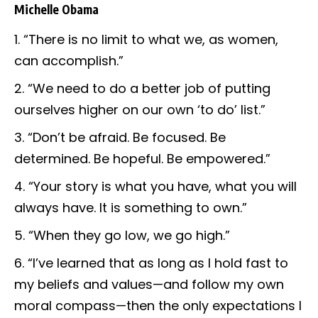
Michelle Obama
“There is no limit to what we, as women,
can accomplish.”
“We need to do a better job of putting
ourselves higher on our own ‘to do’ list.”
“Don’t be afraid. Be focused. Be
determined. Be hopeful. Be empowered.”
“Your story is what you have, what you will
always have. It is something to own.”
“When they go low, we go high.”
“I’ve learned that as long as I hold fast to
my beliefs and values—and follow my own
moral compass—then the only expectations I