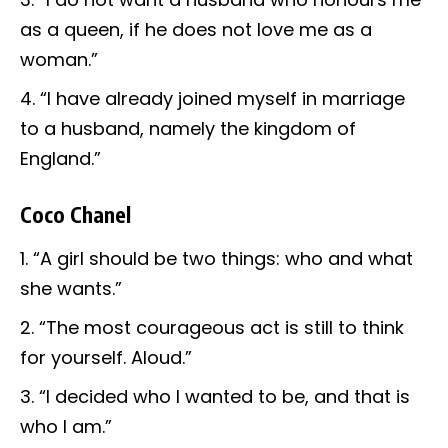
as a queen, if he does not love me as a
woman.”
“I have already joined myself in marriage
to a husband, namely the kingdom of
England.”
Coco Chanel
“A girl should be two things: who and what
she wants.”
“The most courageous act is still to think
for yourself. Aloud.”
“I decided who I wanted to be, and that is
who I am.”