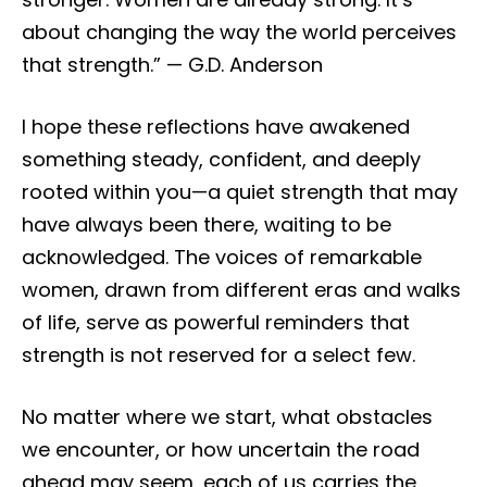
about changing the way the world perceives
that strength.” — G.D. Anderson
I hope these reflections have awakened
something steady, confident, and deeply
rooted within you—a quiet strength that may
have always been there, waiting to be
acknowledged. The voices of remarkable
women, drawn from different eras and walks
of life, serve as powerful reminders that
strength is not reserved for a select few.
No matter where we start, what obstacles
we encounter, or how uncertain the road
ahead may seem, each of us carries the