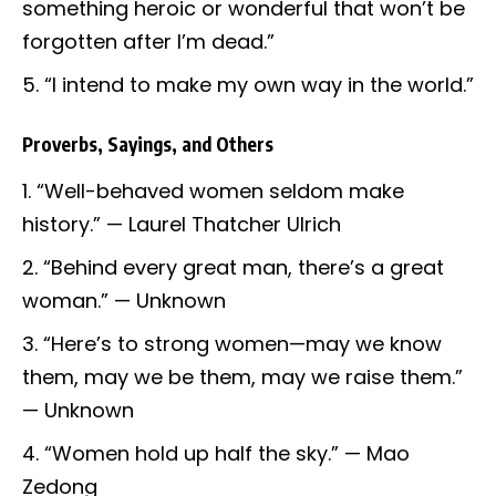
something heroic or wonderful that won’t be
forgotten after I’m dead.”
“I intend to make my own way in the world.”
Proverbs, Sayings, and Others
“Well-behaved women seldom make
history.” — Laurel Thatcher Ulrich
“Behind every great man, there’s a great
woman.” — Unknown
“Here’s to strong women—may we know
them, may we be them, may we raise them.”
— Unknown
“Women hold up half the sky.” — Mao
Zedong