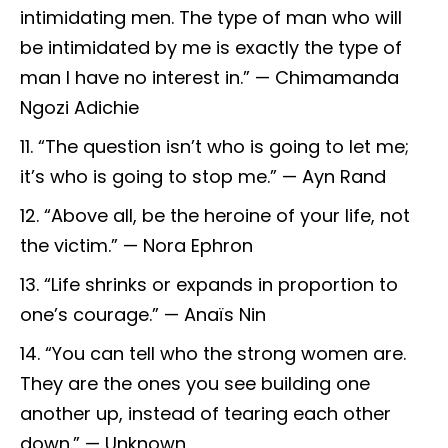
intimidating men. The type of man who will
be intimidated by me is exactly the type of
man I have no interest in.” — Chimamanda
Ngozi Adichie
“The question isn’t who is going to let me;
it’s who is going to stop me.” — Ayn Rand
“Above all, be the heroine of your life, not
the victim.” — Nora Ephron
“Life shrinks or expands in proportion to
one’s courage.” — Anaïs Nin
“You can tell who the strong women are.
They are the ones you see building one
another up, instead of tearing each other
down.” — Unknown