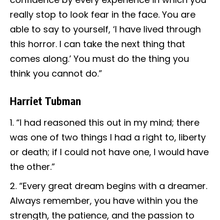
really stop to look fear in the face. You are
able to say to yourself, ‘I have lived through
this horror. I can take the next thing that
comes along.’ You must do the thing you
think you cannot do.”
Harriet Tubman
“I had reasoned this out in my mind; there
was one of two things I had a right to, liberty
or death; if I could not have one, I would have
the other.”
“Every great dream begins with a dreamer.
Always remember, you have within you the
strength, the patience, and the passion to