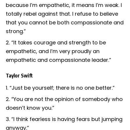
because I’m empathetic, it means I’m weak. I
totally rebel against that. I refuse to believe
that you cannot be both compassionate and
strong.”
“It takes courage and strength to be
empathetic, and I’m very proudly an
empathetic and compassionate leader.”
Taylor Swift
“Just be yourself; there is no one better.”
“You are not the opinion of somebody who
doesn’t know you.”
“I think fearless is having fears but jumping
anyway.”