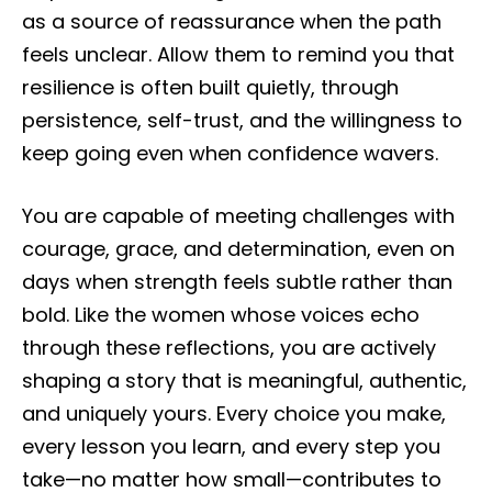
as a source of reassurance when the path
feels unclear. Allow them to remind you that
resilience is often built quietly, through
persistence, self-trust, and the willingness to
keep going even when confidence wavers.
You are capable of meeting challenges with
courage, grace, and determination, even on
days when strength feels subtle rather than
bold. Like the women whose voices echo
through these reflections, you are actively
shaping a story that is meaningful, authentic,
and uniquely yours. Every choice you make,
every lesson you learn, and every step you
take—no matter how small—contributes to