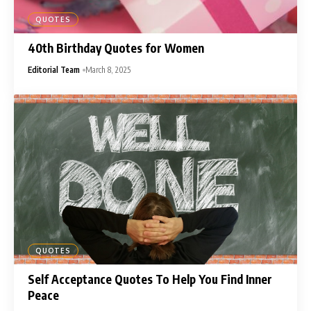
QUOTES
40th Birthday Quotes for Women
Editorial Team
March 8, 2025
QUOTES
Self Acceptance Quotes To Help You Find Inner
Peace