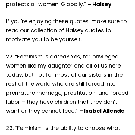
protects all women. Globally.”
– Halsey
If you’re enjoying these quotes, make sure to
read our collection of Halsey quotes to
motivate you to be yourself.
22. “Feminism is dated? Yes, for privileged
women like my daughter and all of us here
today, but not for most of our sisters in the
rest of the world who are still forced into
premature marriage, prostitution, and forced
labor – they have children that they don’t
want or they cannot feed.”
– Isabel Allende
23. “Feminism is the ability to choose what