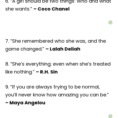
6. “A girl should be two things: Who and what
she wants.”
– Coco Chanel
7. “She remembered who she was, and the
game changed.”
– Lalah Deliah
8. “She’s everything; even when she’s treated
like nothing.”
– R.H. Sin
9. “If you are always trying to be normal,
you’ll never know how amazing you can be.”
– Maya Angelou