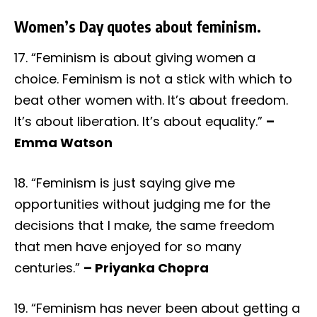
Women’s Day quotes about feminism.
17. “Feminism is about giving women a
choice. Feminism is not a stick with which to
beat other women with. It’s about freedom.
It’s about liberation. It’s about equality.”
–
Emma Watson
18. “Feminism is just saying give me
opportunities without judging me for the
decisions that I make, the same freedom
that men have enjoyed for so many
centuries.”
– Priyanka Chopra
19. “Feminism has never been about getting a