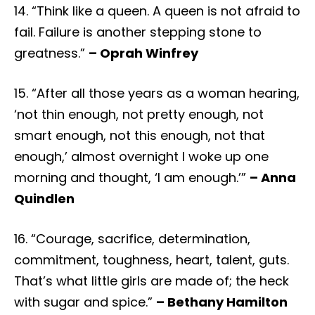
14. “Think like a queen. A queen is not afraid to
fail. Failure is another stepping stone to
greatness.”
– Oprah Winfrey
15. “After all those years as a woman hearing,
‘not thin enough, not pretty enough, not
smart enough, not this enough, not that
enough,’ almost overnight I woke up one
morning and thought, ‘I am enough.’”
– Anna
Quindlen
16. “Courage, sacrifice, determination,
commitment, toughness, heart, talent, guts.
That’s what little girls are made of; the heck
with sugar and spice.”
– Bethany Hamilton