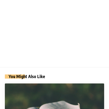
You Might Also Like