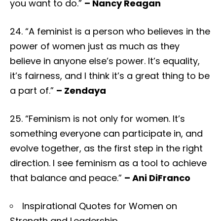
you want to do.”
– Nancy Reagan
24. “A feminist is a person who believes in the
power of women just as much as they
believe in anyone else’s power. It’s equality,
it’s fairness, and I think it’s a great thing to be
a part of.”
– Zendaya
25. “Feminism is not only for women. It’s
something everyone can participate in, and
evolve together, as the first step in the right
direction. I see feminism as a tool to achieve
that balance and peace.”
– Ani DiFranco
Inspirational Quotes for Women on
Strength and Leadership