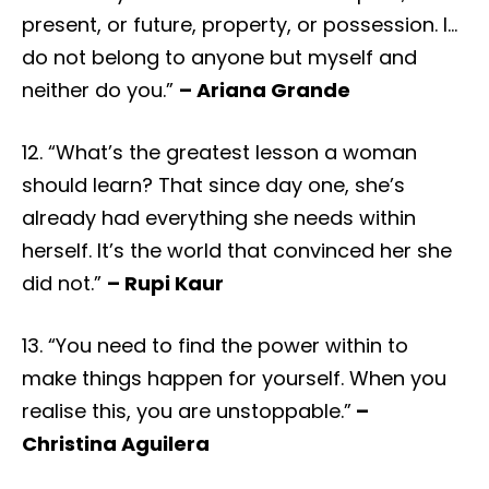
present, or future, property, or possession. I…
do not belong to anyone but myself and
neither do you.”
– Ariana Grande
12. “What’s the greatest lesson a woman
should learn? That since day one, she’s
already had everything she needs within
herself. It’s the world that convinced her she
did not.”
– Rupi Kaur
13. “You need to find the power within to
make things happen for yourself. When you
realise this, you are unstoppable.”
–
Christina Aguilera