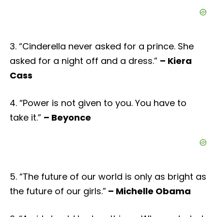
3. “Cinderella never asked for a prince. She
asked for a night off and a dress.”
– Kiera
Cass
4. “Power is not given to you. You have to
take it.”
– Beyonce
5. “The future of our world is only as bright as
the future of our girls.”
– Michelle Obama