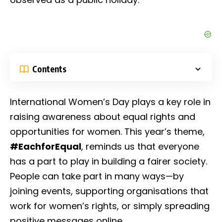
Contents
International Women’s Day plays a key role in
raising awareness about equal rights and
opportunities for women. This year’s theme,
#EachforEqual
, reminds us that everyone
has a part to play in building a fairer society.
People can take part in many ways—by
joining events, supporting organisations that
work for women’s rights, or simply spreading
positive messages online.