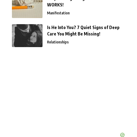
WORKS!
Manifestation
Is He Into You? 7 Quiet Signs of Deep
Care You Might Be Missing!
Relationships