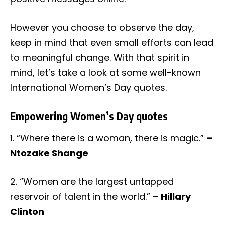
However you choose to observe the day,
keep in mind that even small efforts can lead
to meaningful change. With that spirit in
mind, let’s take a look at some well-known
International Women’s Day quotes.
Empowering Women’s Day quotes
1. “Where there is a woman, there is magic.”
–
Ntozake Shange
2. “Women are the largest untapped
reservoir of talent in the world.”
– Hillary
Clinton