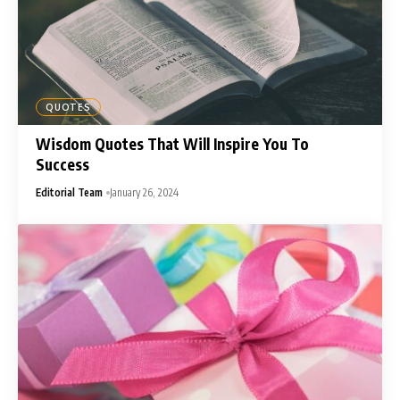
QUOTES
Wisdom Quotes That Will Inspire You To
Success
Editorial Team
January 26, 2024