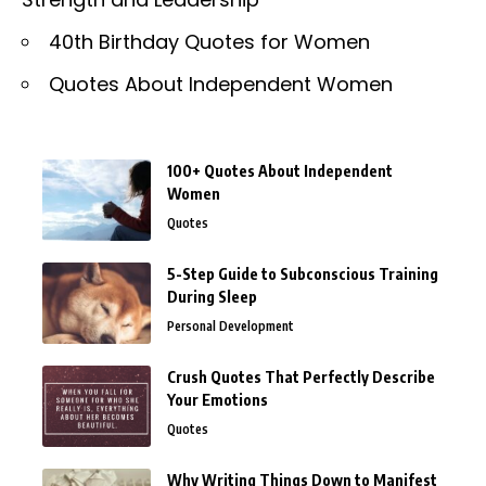
40th Birthday Quotes for Women
Quotes About Independent Women
100+ Quotes About Independent
Women
Quotes
5-Step Guide to Subconscious Training
During Sleep
Personal Development
Crush Quotes That Perfectly Describe
Your Emotions
Quotes
Why Writing Things Down to Manifest