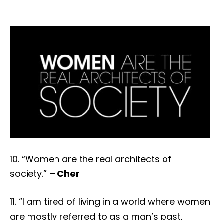
10. “Women are the real architects of
society.”
– Cher
11. “I am tired of living in a world where women
are mostly referred to as a man’s past,