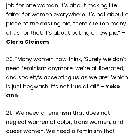
job for one woman. It’s about making life
fairer for women everywhere. It’s not about a
piece of the existing pie; there are too many
of us for that. It’s about baking a new pie.”
–
Gloria Steinem
20. “Many women now think, ‘Surely we don’t
need feminism anymore, we’re all liberated,
and society’s accepting us as we are’. Which
is just hogwash. It’s not true at all.”
– Yoko
Ono
21. “We need a feminism that does not
neglect women of color, trans women, and
queer women. We need a feminism that