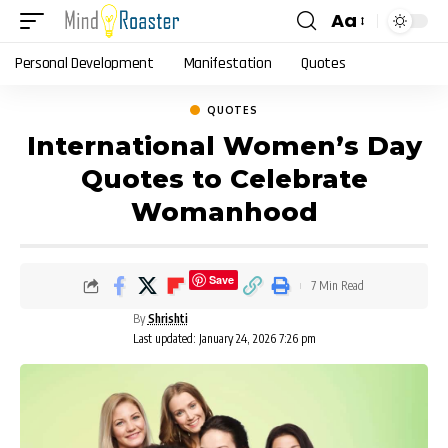
Aa
Font
Resizer
Personal Development
Manifestation
Quotes
QUOTES
International Women’s Day
Quotes to Celebrate
Womanhood
Save
7 Min Read
By
Shrishti
Last updated: January 24, 2026 7:26 pm