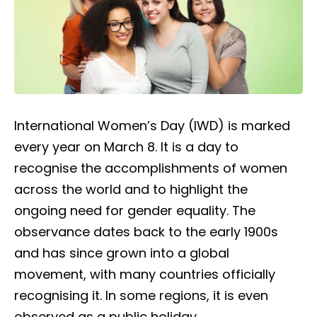
International Women’s Day (IWD) is marked
every year on March 8. It is a day to
recognise the accomplishments of women
across the world and to highlight the
ongoing need for gender equality. The
observance dates back to the early 1900s
and has since grown into a global
movement, with many countries officially
recognising it. In some regions, it is even
observed as a public holiday.