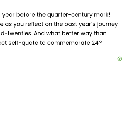
st year before the quarter-century mark!
yle as you reflect on the past year’s journey
mid-twenties. And what better way than
rfect self-quote to commemorate 24?