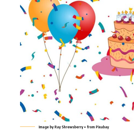
Image by Ray Shrewsberry • from Pixabay