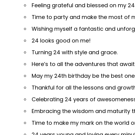
Feeling grateful and blessed on my 24
Time to party and make the most of m
Wishing myself a fantastic and unforg
24 looks good on me!
Turning 24 with style and grace.
Here’s to all the adventures that awai
May my 24th birthday be the best one
Thankful for all the lessons and growt
Celebrating 24 years of awesomenes
Embracing the wisdom and maturity th
Time to make my mark on the world o
24 years young and loving every minute