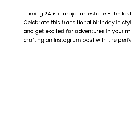
Turning 24 is a major milestone – the la
Celebrate this transitional birthday in st
and get excited for adventures in your 
crafting an Instagram post with the pe