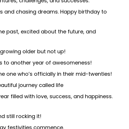
tures, challenges, and successes.
es and chasing dreams. Happy birthday to
he past, excited about the future, and
growing older but not up!
rs to another year of awesomeness!
e one who’s officially in their mid-twenties!
utiful journey called life
year filled with love, success, and happiness.
still rocking it!
day festivities commence.