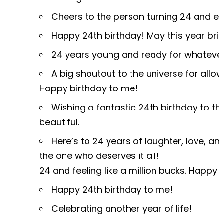
Cheers to the person turning 24 and 
Happy 24th birthday! May this year bri
24 years young and ready for whate
A big shoutout to the universe for al
Happy birthday to me!
Wishing a fantastic 24th birthday to 
beautiful.
Here’s to 24 years of laughter, love, 
the one who deserves it all!
24 and feeling like a million bucks. Happ
Happy 24th birthday to me!
Celebrating another year of life!