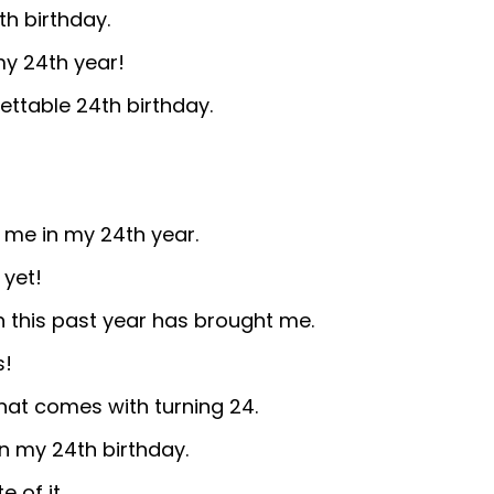
th birthday.
y 24th year!
ettable 24th birthday.
t me in my 24th year.
 yet!
h this past year has brought me.
s!
at comes with turning 24.
n my 24th birthday.
 of it.