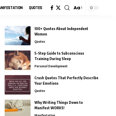
Aa
NIFESTATION
QUOTES
Font
Resizer
100+ Quotes About Independent
Women
Quotes
5-Step Guide to Subconscious
Training During Sleep
Personal Development
Crush Quotes That Perfectly Describe
Your Emotions
Quotes
Why Writing Things Down to
Manifest WORKS!
Manifestation