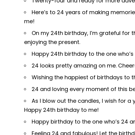
Twenty-four and ready for more adven
Here’s to 24 years of making memori
me!
On my 24th birthday, I’m grateful for t
enjoying the present.
Happy 24th birthday to the one who’s 
24 looks pretty amazing on me. Chee
Wishing the happiest of birthdays to th
24 and loving every moment of this bea
As I blow out the candles, I wish for a 
Happy 24th birthday to me!
Happy birthday to the one who’s 24 and 
Feeling 24 and fabulous! Let the birth