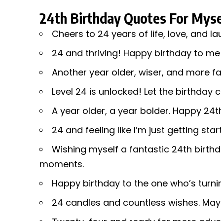
24th Birthday Quotes For Myse
Cheers to 24 years of life, love, and la
24 and thriving! Happy birthday to me
Another year older, wiser, and more fa
Level 24 is unlocked! Let the birthday 
A year older, a year bolder. Happy 24t
24 and feeling like I’m just getting sta
Wishing myself a fantastic 24th birthd
moments.
Happy birthday to the one who’s turni
24 candles and countless wishes. May 