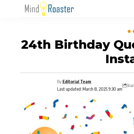
24th Birthday Qu
Ins
By
Editorial Team
Shar
Last updated: March 8, 2025 9:30 am