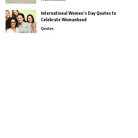
International Women’s Day Quotes to
Celebrate Womanhood
Quotes