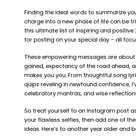
Finding the ideal words to summarize yo
charge into a new phase of life can be tr
this ultimate list of inspiring and positi
for posting on your special day – all foc
These empowering messages are about pr
gained, expectancy of the road ahead, a
makes you you. From thoughtful song lyr
quips reveling in newfound confidence, I’v
celebratory mantras, and wise reflection
So treat yourself to an Instagram post a
your flawless selfies, then add one of t
ideas. Here’s to another year older and b