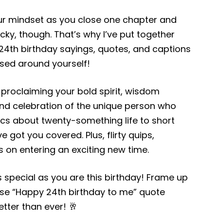
ur mindset as you close one chapter and
icky, though. That’s why I’ve put together
ve 24th birthday sayings, quotes, and captions
used around yourself!
oclaiming your bold spirit, wisdom
nd celebration of the unique person who
ics about twenty-something life to short
e got you covered. Plus, flirty quips,
s on entering an exciting new time.
s special as you are this birthday! Frame up
hese “Happy 24th birthday to me” quote
etter than ever! 🥂