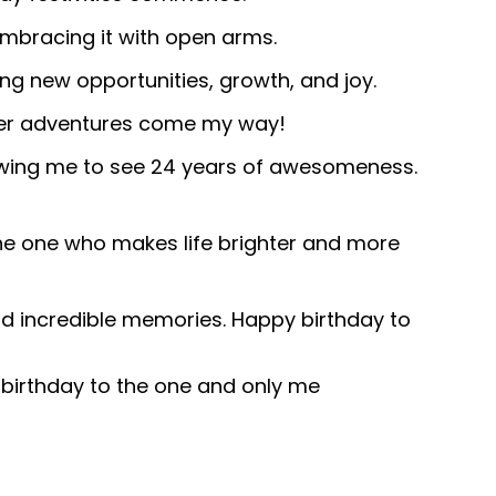
embracing it with open arms.
ng new opportunities, growth, and joy.
ver adventures come my way!
lowing me to see 24 years of awesomeness.
the one who makes life brighter and more
and incredible memories. Happy birthday to
y birthday to the one and only me