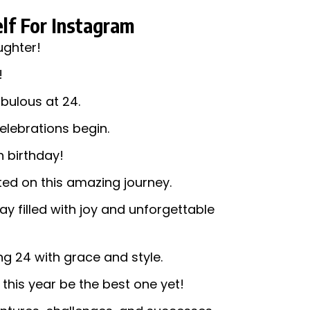
lf For Instagram
ughter!
!
bulous at 24.
celebrations begin.
h birthday!
rted on this amazing journey.
ay filled with joy and unforgettable
ng 24 with grace and style.
this year be the best one yet!