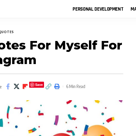
PERSONAL DEVELOPMENT
MA
QUOTES
otes For Myself For
tagram
Save
6 Min Read
e