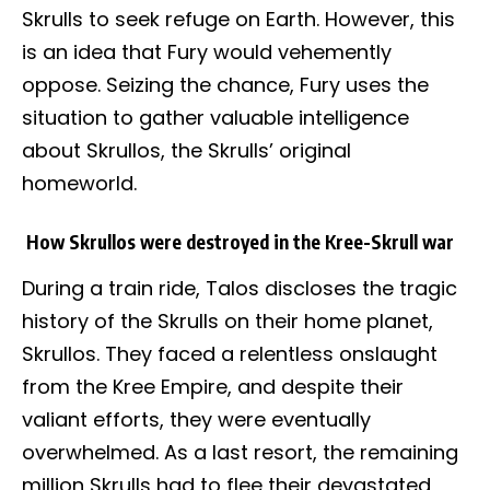
Skrulls to seek refuge on Earth. However, this
is an idea that Fury would vehemently
oppose. Seizing the chance, Fury uses the
situation to gather valuable intelligence
about Skrullos, the Skrulls’ original
homeworld.
How Skrullos were destroyed in the Kree-Skrull war
During a train ride, Talos discloses the tragic
history of the Skrulls on their home planet,
Skrullos. They faced a relentless onslaught
from the Kree Empire, and despite their
valiant efforts, they were eventually
overwhelmed. As a last resort, the remaining
million Skrulls had to flee their devastated