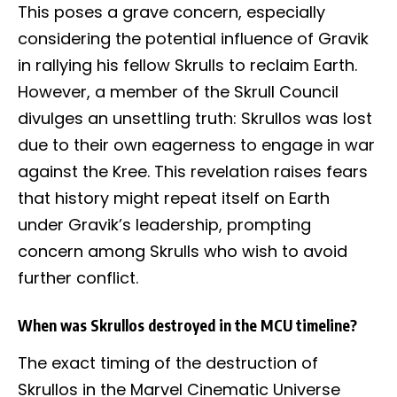
This poses a grave concern, especially
considering the potential influence of Gravik
in rallying his fellow Skrulls to reclaim Earth.
However, a member of the Skrull Council
divulges an unsettling truth: Skrullos was lost
due to their own eagerness to engage in war
against the Kree. This revelation raises fears
that history might repeat itself on Earth
under Gravik’s leadership, prompting
concern among Skrulls who wish to avoid
further conflict.
When was Skrullos destroyed in the MCU timeline?
The exact timing of the destruction of
Skrullos in the Marvel Cinematic Universe