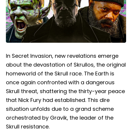
In
Secret Invasion
, new revelations emerge
about the devastation of Skrullos, the original
homeworld of the Skrull race. The Earth is
once again confronted with a dangerous
Skrull threat, shattering the thirty-year peace
that Nick Fury had established. This dire
situation unfolds due to a grand scheme
orchestrated by Gravik, the leader of the
Skrull resistance.