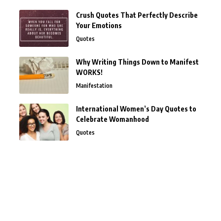
Crush Quotes That Perfectly Describe
Your Emotions
Quotes
Why Writing Things Down to Manifest
WORKS!
Manifestation
International Women’s Day Quotes to
Celebrate Womanhood
Quotes