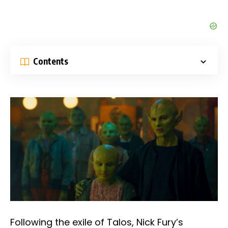
Contents
Following the exile of Talos, Nick Fury’s