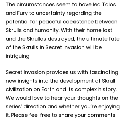
The circumstances seem to have led Talos
and Fury to uncertainty regarding the
potential for peaceful coexistence between
Skrulls and humanity. With their home lost
and the Skrullos destroyed, the ultimate fate
of the Skrulls in Secret Invasion will be
intriguing.
Secret Invasion provides us with fascinating
new insights into the development of Skrull
civilization on Earth and its complex history.
We would love to hear your thoughts on the
series’ direction and whether you’re enjoying
it. Please feel free to share your comments.