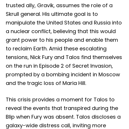
trusted ally, Gravik, assumes the role of a
Skrull general. His ultimate goal is to
manipulate the United States and Russia into
a nuclear conflict, believing that this would
grant power to his people and enable them
to reclaim Earth. Amid these escalating
tensions, Nick Fury and Talos find themselves
on the run in Episode 2 of Secret Invasion,
prompted by a bombing incident in Moscow
and the tragic loss of Maria Hill.
This crisis provides a moment for Talos to
reveal the events that transpired during the
Blip when Fury was absent. Talos discloses a
galaxy-wide distress call, inviting more