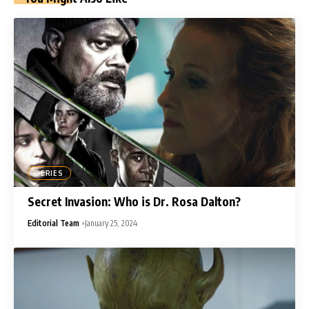
SERIES
Secret Invasion: Who is Dr. Rosa Dalton?
Editorial Team
January 25, 2024