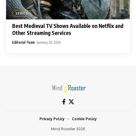
SERIES
Best Medieval TV Shows Available on Netflix and
Other Streaming Services
Editorial Team
January 26, 2024
Privacy Policy
Cookie Policy
Mind Roaster 2026