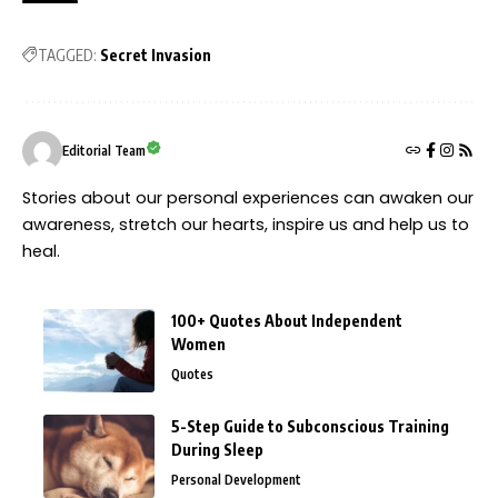
TAGGED:
Secret Invasion
Editorial Team
Stories about our personal experiences can awaken our
awareness, stretch our hearts, inspire us and help us to
heal.
100+ Quotes About Independent
Women
Quotes
5-Step Guide to Subconscious Training
During Sleep
Personal Development