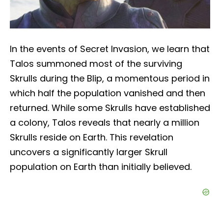
In the events of Secret Invasion, we learn that
Talos summoned most of the surviving
Skrulls during the Blip, a momentous period in
which half the population vanished and then
returned. While some Skrulls have established
a colony, Talos reveals that nearly a million
Skrulls reside on Earth. This revelation
uncovers a significantly larger Skrull
population on Earth than initially believed.