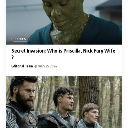
SERIES
Secret Invasion: Who is Priscilla, Nick Fury Wife
?
Editorial Team
January 25, 2024