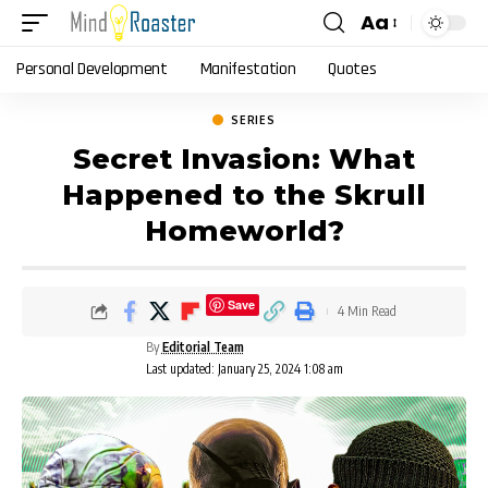
Aa
Font
Resizer
Personal Development
Manifestation
Quotes
SERIES
Secret Invasion: What
Happened to the Skrull
Homeworld?
Save
4 Min Read
By
Editorial Team
Last updated: January 25, 2024 1:08 am