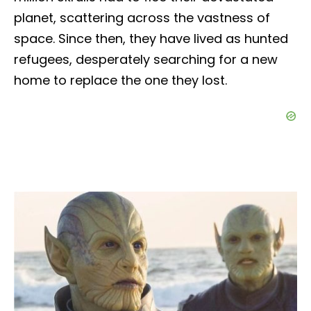
planet, scattering across the vastness of
space. Since then, they have lived as hunted
refugees, desperately searching for a new
home to replace the one they lost.