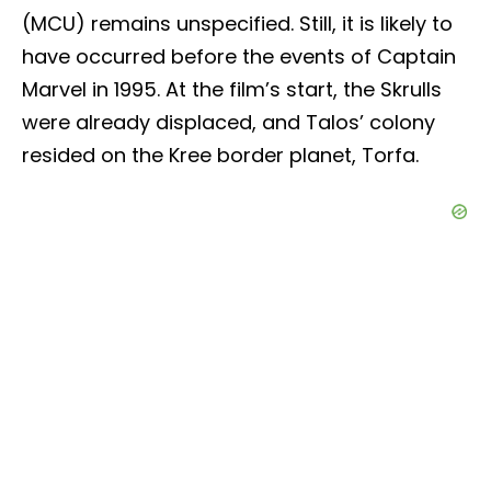
(MCU) remains unspecified. Still, it is likely to
have occurred before the events of Captain
Marvel in 1995. At the film’s start, the Skrulls
were already displaced, and Talos’ colony
resided on the Kree border planet, Torfa.